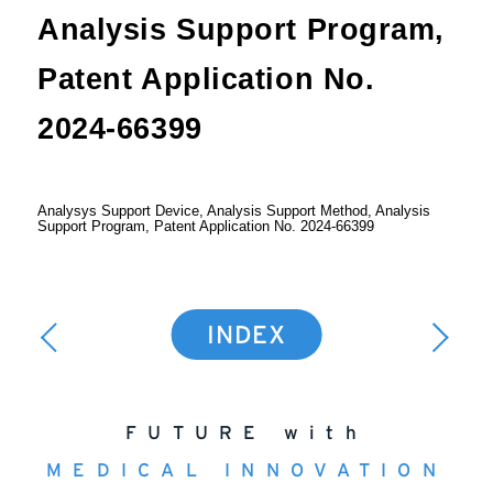
Analysis Support Program,
Patent Application No.
2024-66399
Analysys Support Device, Analysis Support Method, Analysis
Support Program, Patent Application No. 2024-66399
INDEX
FUTURE with
MEDICAL INNOVATION