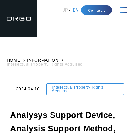
JP
EN
Contact
HOME
INFORMATION
Intellectual Property Rights Acquired
Intellectual Property Rights
2024.04.16
Acquired
Analysys Support Device,
Analysis Support Method,