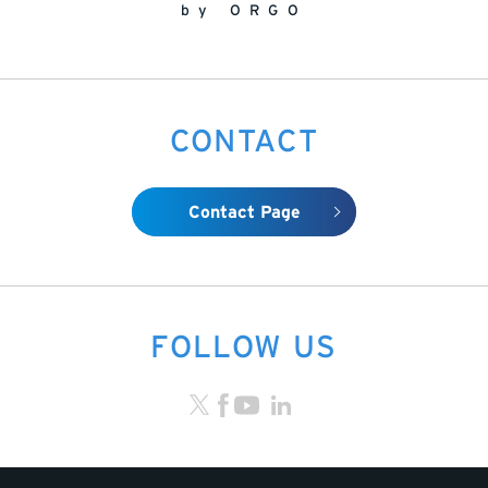
by ORGO
CONTACT
Contact Page
FOLLOW US