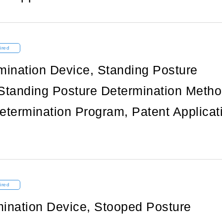
ired
mination Device, Standing Posture
Standing Posture Determination Metho
etermination Program, Patent Applicat
ired
ination Device, Stooped Posture