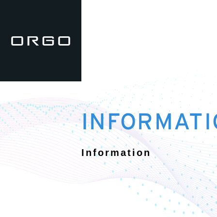
INFORMATI
Information