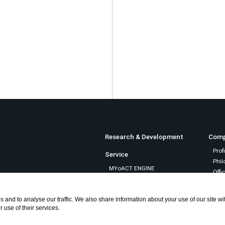
Research & Development
Com
Profi
Service
Phil
MYoACT ENGINE
Offic
MYoACT
ePose
Recru
 and to analyse our traffic. We also share information about your use of our site w
mosaic direct
 use of their services.