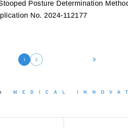
Stooped Posture Determination Metho
plication No. 2024-112177
>
1
2
h
MEDICAL INNOVA