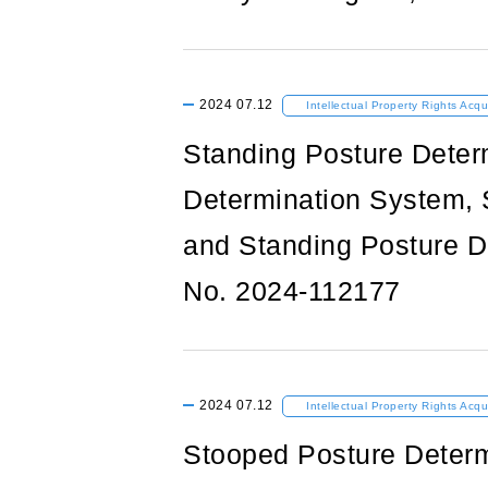
2024
07.12
Intellectual Property Rights Acqu
Standing Posture Deter
Determination System, 
and Standing Posture D
No. 2024-112177
2024
07.12
Intellectual Property Rights Acqu
Stooped Posture Determ