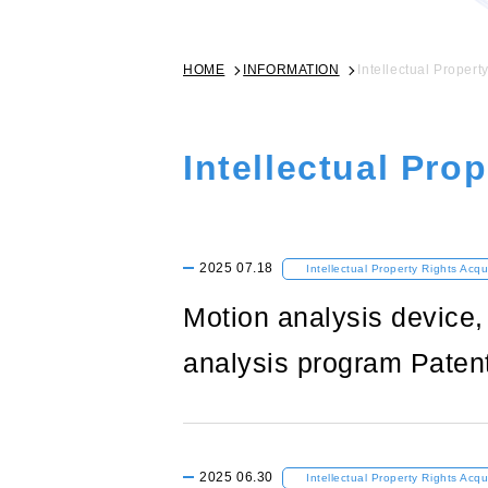
HOME
INFORMATION
Intellectual Propert
Intellectual Pro
2025
07.18
Intellectual Property Rights Acqu
Motion analysis device
analysis program Paten
2025
06.30
Intellectual Property Rights Acqu