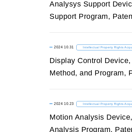
Analysys Support Devic
Support Program, Paten
2024
10.31
Intellectual Property Rights Acqu
Display Control Device,
Method, and Program, P
2024
10.23
Intellectual Property Rights Acqu
Motion Analysis Device
Analysis Program, Pate