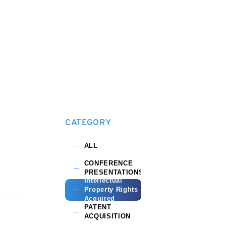
CATEGORY
ALL
CONFERENCE
PRESENTATIONS
Intellectual
Property Rights
Acquired
PATENT
ACQUISITION