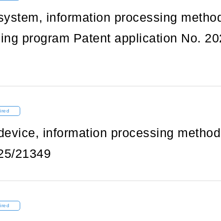
system, information processing metho
ing program Patent application No. 20
ired
device, information processing method
25/21349
ired