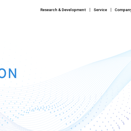
Research & Development
Service
Compan
ON