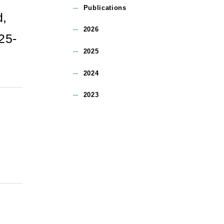
Publications
d,
2026
25-
2025
2024
2023