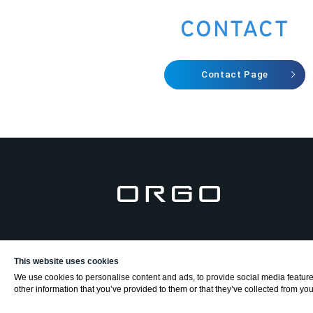
CONTACT
Contact Page
This website uses cookies
We use cookies to personalise content and ads, to provide social media features
other information that you’ve provided to them or that they’ve collected from your
2025 ORGO inc.