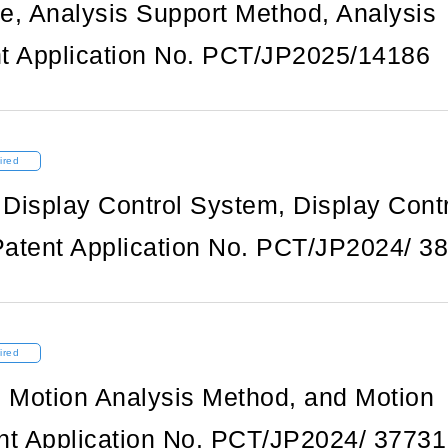
e, Analysis Support Method, Analysis
t Application No. PCT/JP2025/14186
ired
 Display Control System, Display Cont
atent Application No. PCT/JP2024/ 3
ired
, Motion Analysis Method, and Motion
nt Application No. PCT/JP2024/ 37731