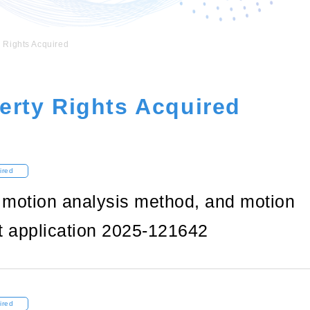
y Rights Acquired
perty Rights Acquired
ired
, motion analysis method, and motion
t application 2025-121642
ired