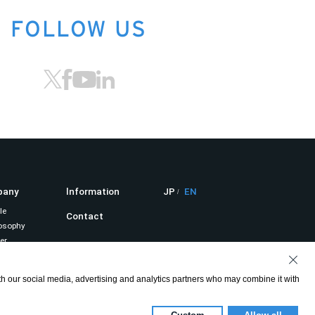
FOLLOW US
pany
lnformation
JP
EN
le
Contact
osophy
er
Privacy Policy
it
ith our social media, advertising and analytics partners who may combine it with