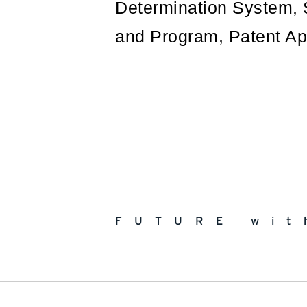
Determination System, 
and Program, Patent Ap
FUTURE wit