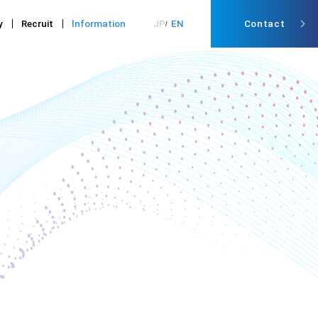
y
Recruit
lnformation
JP
EN
Contact