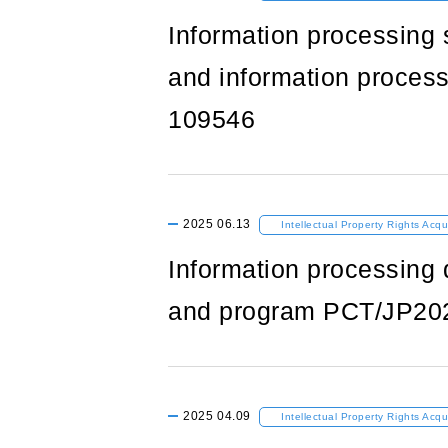
Information processing 
and information process
109546
2025
06.13
Intellectual Property Rights Acqu
Information processing 
and program PCT/JP20
2025
04.09
Intellectual Property Rights Acqu