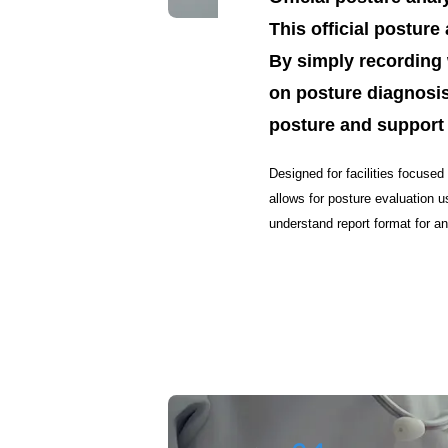
This official postur
By simply recording 
on posture diagnosis
posture and support
Designed for facilities focused
allows for posture evaluation 
understand report format for 