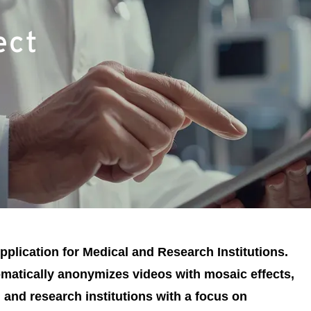
ect
plication for Medical and Research Institutions.
omatically anonymizes videos with mosaic effects,
 and research institutions with a focus on