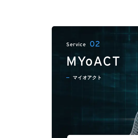
MYoACT
マイオアクト