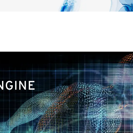
NGINE