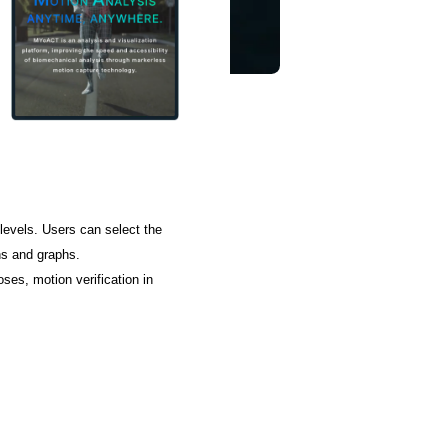
levels. Users can select the
ns and graphs.
ses, motion verification in