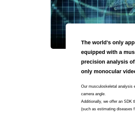
The world's only app
equipped with a musc
precision analysis of
only monocular vide
Our musculoskeletal analysis e
camera angle.
Additionally, we offer an SDK t
(such as estimating diseases f