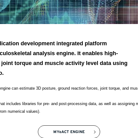
lication development integrated platform
uloskeletal analysis engine. It enables high-
 joint torque and muscle activity level data using
o.
ngine can estimate 3D posture, ground reaction forces, joint torque, and muscl
hat includes libraries for pre- and post-processing data, as well as assigning
rom numerical values).
MYoACT ENGINE