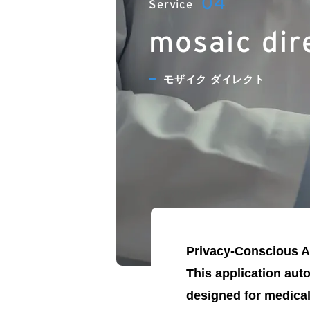
mosaic dir
モザイク ダイレクト
Privacy-Conscious Ap
This application aut
designed for medical