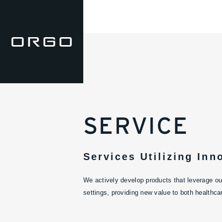
SERVICE
Services Utilizing Inn
We actively develop products that leverage our
settings, providing new value to both healthca