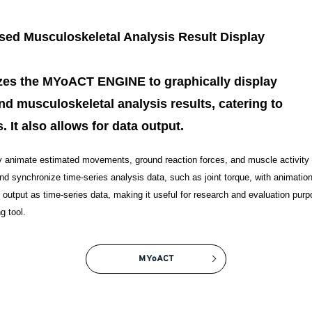
d Musculoskeletal Analysis Result Display
lizes the MYoACT ENGINE to graphically display
nd musculoskeletal analysis results, catering to
. It also allows for data output.
y animate estimated movements, ground reaction forces, and muscle activity 
and synchronize time-series analysis data, such as joint torque, with animatio
utput as time-series data, making it useful for research and evaluation purpo
g tool.
MYoACT