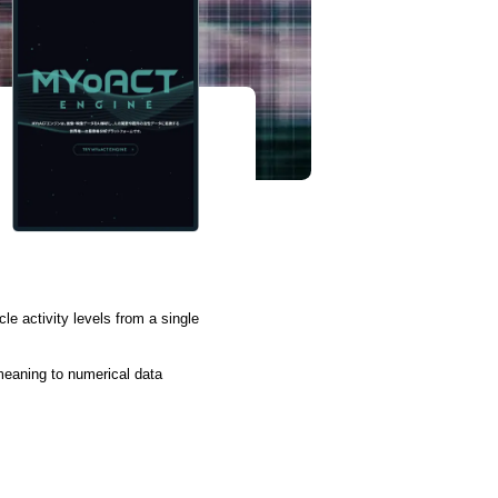
e activity levels from a single
 meaning to numerical data