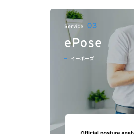
ePose
イーポーズ
Official posture ana