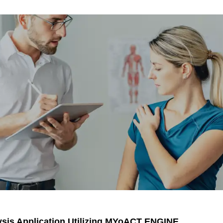
lysis Application Utilizing MYoACT ENGINE.