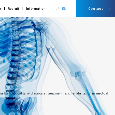
y
Recruit
lnformation
JP
EN
Contact
nce the quality of diagnosis, treatment, and rehabilitation in medical