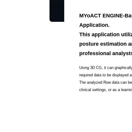
MYoACT ENGINE-Base
Application.
This application uti
posture estimation a
professional analysts
Using 3D CG, it can graphicall
required data to be displayed 
The analyzed Row data can be o
clinical settings, or as a learnin