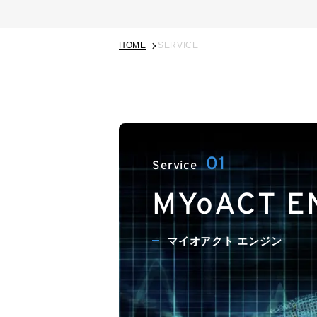
HOME
SERVICE
MYoACT E
マイオアクト エンジン