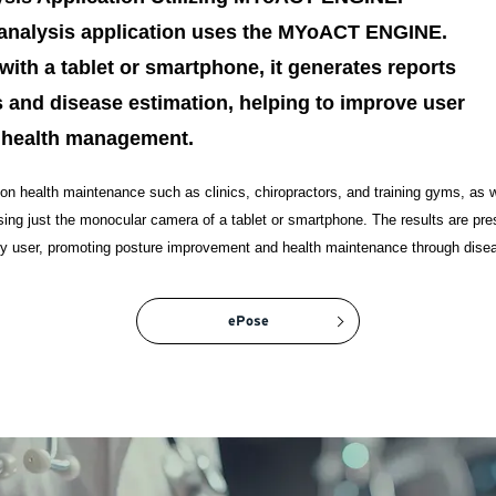
e analysis application uses the MYoACT ENGINE.
with a tablet or smartphone, it generates reports
 and disease estimation, helping to improve user
 health management.
 on health maintenance such as clinics, chiropractors, and training gyms, as we
using just the monocular camera of a tablet or smartphone. The results are pre
any user, promoting posture improvement and health maintenance through dise
ePose