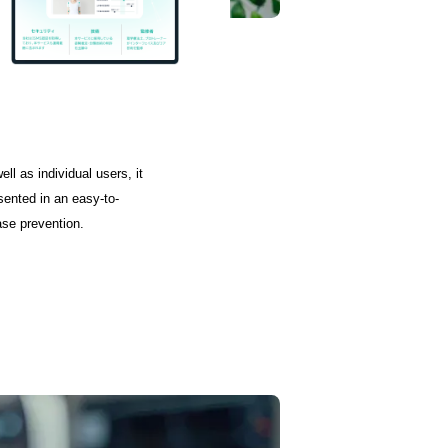
ll as individual users, it
sented in an easy-to-
ase prevention.