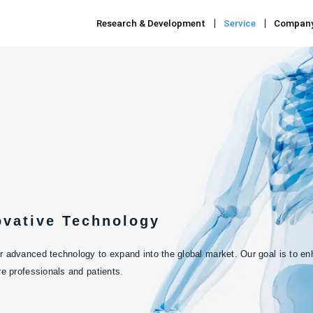
Research & Development
Service
Compan
ovative Technology
 advanced technology to expand into the global market. Our goal is to enha
re professionals and patients.