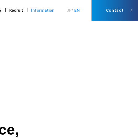
y
Recruit
lnformation
JP
EN
Contact
ce,