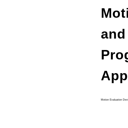
Mot
and
Pro
App
Motion Evaluation Dev