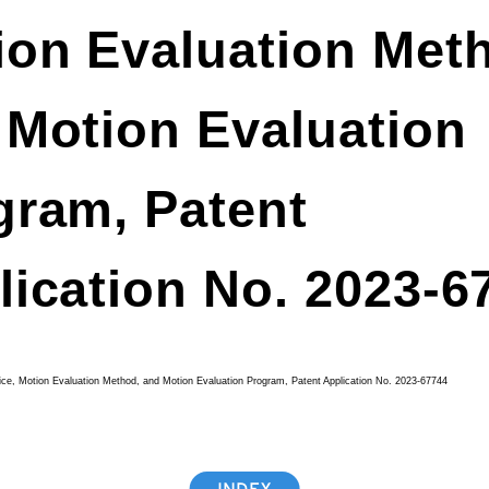
ion Evaluation Met
 Motion Evaluation
gram, Patent
lication No. 2023-6
ice, Motion Evaluation Method, and Motion Evaluation Program, Patent Application No. 2023-67744