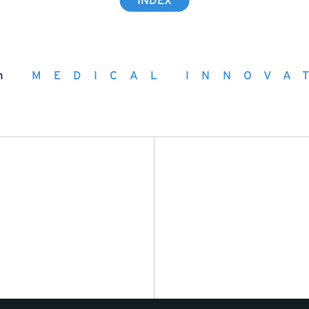
INDEX
h
MEDICAL INNOVA