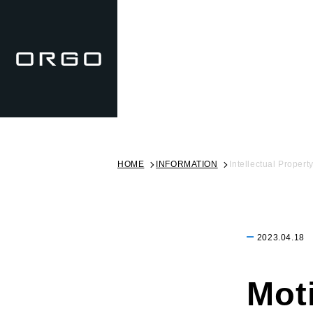
HOME
INFORMATION
Intellectual Propert
2023.04.18
Mot