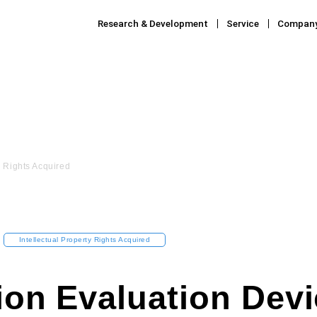
Research & Development
Service
Compan
y Rights Acquired
Intellectual Property Rights Acquired
ion Evaluation Devi