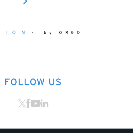
TION
by ORGO
FOLLOW US