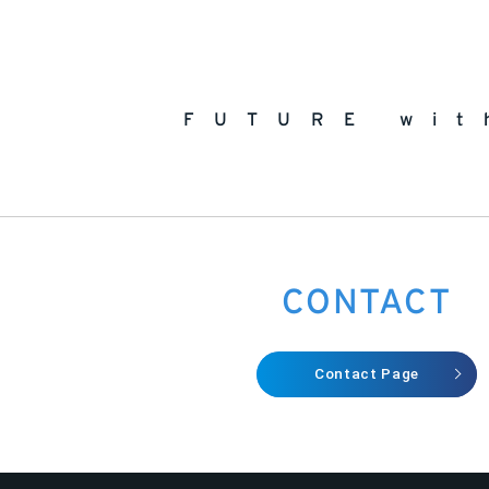
FUTURE wit
CONTACT
Contact Page